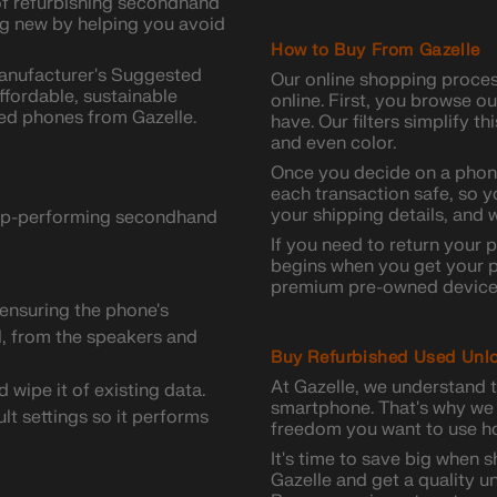
 of refurbishing secondhand
ing new by helping you avoid
How to Buy From Gazelle
Manufacturer's Suggested
Our online shopping proce
ffordable, sustainable
online. First, you browse o
ed phones from Gazelle.
have. Our filters simplify t
and even color.
Once you decide on a phone
each transaction safe, so y
your shipping details, and w
 top-performing secondhand
If you need to return your 
begins when you get your p
premium pre-owned device 
ensuring the phone's
ll, from the speakers and
Buy Refurbished Used Unl
At Gazelle, we understand t
wipe it of existing data.
smartphone. That's why we 
ult settings so it performs
freedom you want to use ho
It's time to save big when 
Gazelle and get a quality un