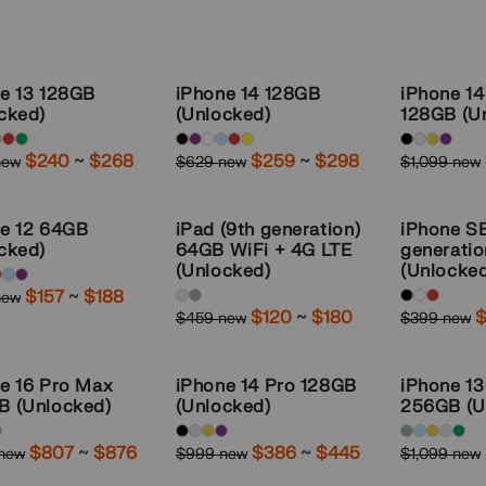
e 13 128GB
iPhone 14 128GB
iPhone 1
cked)
(Unlocked)
128GB (U
ble
Available
Available
Sale
$240
~
to
$268
Sale
$259
~
to
$298
new
$629 new
$1,099 new
r
Regular
Regular
:
colors:
colors:
price
price
price
price
ght,
Midnight,
Space-
e 12 64GB
iPad (9th generation)
iPhone S
ght,
purple,
Black,
cked)
64GB WiFi + 4G LTE
generati
Starlight,
Silver,
(Unlocked)
(Unlocke
ble
Sale
$157
~
to
$188
new
Blue,
Gold,
r
Available
Available
:
price
Sale
$120
~
to
$180
S
$
$459 new
$399 new
Regular
Regular
red,
Deep-
colors:
colors:
price
p
price
price
yellow
Purple
Silver,
black,
e 16 Pro Max
iPhone 14 Pro 128GB
iPhone 1
Space-
white,
,
B (Unlocked)
(Unlocked)
256GB (U
Gray
red
ble
Available
Available
Sale
$807
~
to
$876
Sale
$386
~
to
$445
 new
$999 new
$1,099 new
r
Regular
Regular
:
colors:
colors:
price
price
price
price