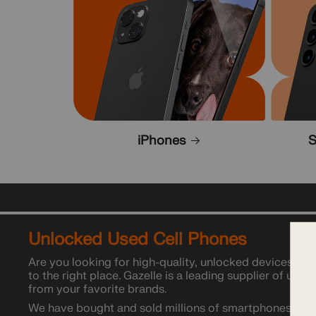
iPhones
S
Unlocked Used Cell Phones
Are you looking for high-quality, unlocked devices at 
to the right place. Gazelle is a leading supplier of used
from your favorite brands.
We have bought and sold millions of smartphones acros