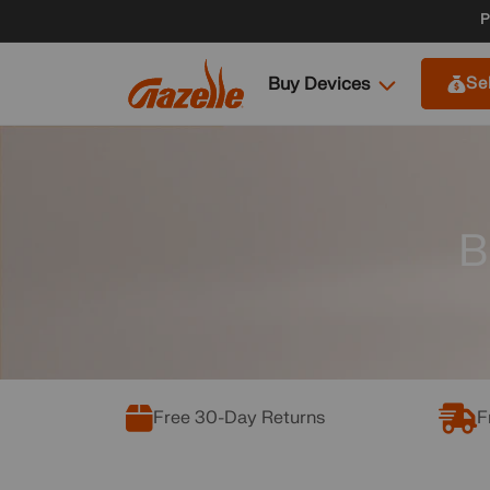
Skip to
P
content
Buy Devices
Se
B
Free 30-Day Returns
F