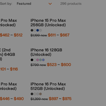
Sort by:
296 products
4 Pro Max
iPhone 15 Pro Max
nlocked)
256GB (Unlocked)
Available
Sale
$462
~
to
$512
Sale
$611
~
to
$667
$1,199 new
Regular
colors:
price
price
price
Black-
E (2nd
iPhone 16 128GB
Titanium,
on) 64GB
(Unlocked)
White-
d)
Available
Sale
$523
~
to
$600
Titanium,
$799 new
Regular
colors:
ale
101
~
to
$116
price
price
Blue-
rice
black,
Titanium,
white,
3 Pro Max
iPhone 16 Pro Max
Natural-
pink,
nlocked)
512GB (Unlocked)
Titanium
Teal,
Available
Sale
$446
~
to
$490
Sale
$897
~
to
$975
$1,399 new
Regular
Ultramarine
colors:
price
price
price