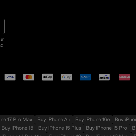
ur
nd
Payment
Visa
Mastercard
Apple Pay
Google Pay
American Express
Affirm
Katapul
methods
one 17 Pro Max
Buy iPhone Air
Buy iPhone 16e
Buy iPho
Buy iPhone 15
Buy iPhone 15 Plus
Buy iPhone 15 Pro
B