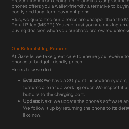
prevent them from ending up in landfills. Our practice
phones offers you a wallet-friendly alternative to buy
costly and long-term payment plans.
Plus, we guarantee our phones are cheaper than the 
Retail Price (MSRP). You can trust you are making an a
buying decision when you purchase pre-owned unlock
Our Refurbishing Process
At Gazelle, we take great care to ensure you receive
phones at budget-friendly prices.
Here's how we do it:
Evaluate:
We have a 30-point inspection system, 
features are in top working order. We inspect it a
buttons to the charging port.
Update:
Next, we update the phone's software and 
We follow it up by returning the phone to its defa
like new.