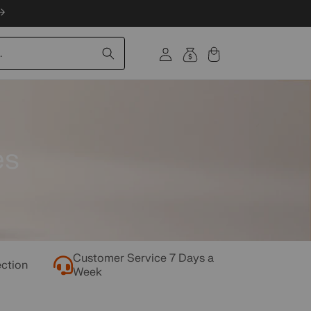
Log
.
Cart
in
es
Customer Service 7 Days a
ection
Week