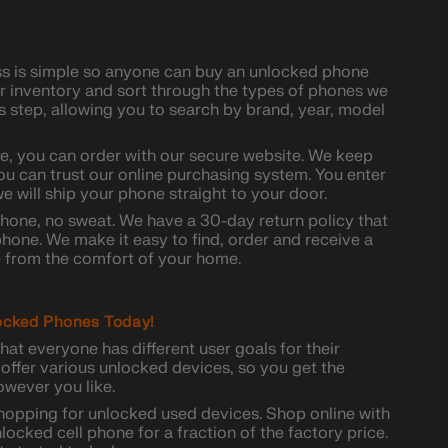
ss is simple so anyone can buy an unlocked phone
ur inventory and sort through the types of phones we
his step, allowing you to search by brand, year, model
, you can order with our secure website. We keep
ou can trust our online purchasing system. You enter
e will ship your phone straight to your door.
phone, no sweat. We have a 30-day return policy that
hone. We make it easy to find, order and receive a
from the comfort of your home.
ocked Phones Today!
hat everyone has different user goals for their
offer various unlocked devices, so you get the
wever you like.
shopping for unlocked used devices. Shop online with
locked cell phone for a fraction of the factory price.