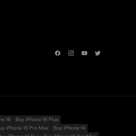
Facebook
Instagram
YouTube
Twitter
t
ne 16
Buy iPhone 16 Plus
uy iPhone 15 Pro Max
Buy iPhone 14