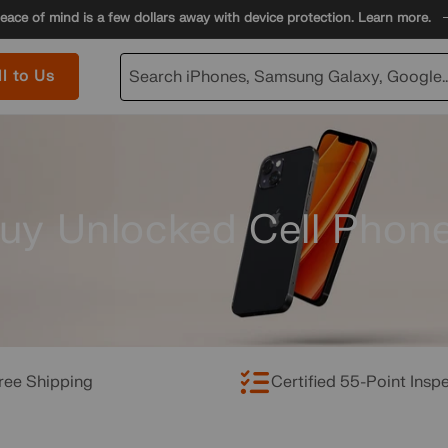
eace of mind is a few dollars away with device protection. Learn more.
ll to Us
Search iPhones, Samsung Galaxy, Google..
uy Unlocked Cell Phon
ree Shipping
Certified 55-Point Insp