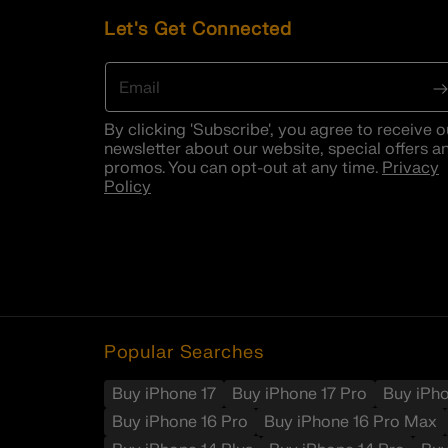
Let's Get Connected
Email
By clicking 'Subscribe', you agree to receive o
newsletter about our website, special offers a
promos. You can opt-out at any time.
Privacy
Policy
Popular Searches
Buy iPhone 17
Buy iPhone 17 Pro
Buy iPh
Buy iPhone 16 Pro
Buy iPhone 16 Pro Max