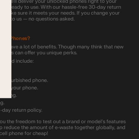
, we'll deliver your unlocked phones right to your
 and ready to use. With our hassle-free 30-day return
and make sure it meets your needs. If you change your
 back to us — no questions asked.
ked Phones?
s have a lot of benefits. Though many think that new
 phones can offer you unique perks.
 used include:
ty refurbished phone.
ping your phone.
rowsing.
g.
0-day return policy.
 the freedom to test out a brand or model's features
p reduce the amount of e-waste together globally, and
cell phone for cheap!