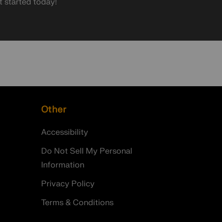
t started today!
Other
Accessibility
Do Not Sell My Personal
Information
Privacy Policy
Terms & Conditions