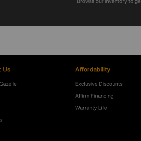
Browse our inventory to ge
t Us
Affordability
Gazelle
Exclusive Discounts
Affirm Financing
Warranty Life
s