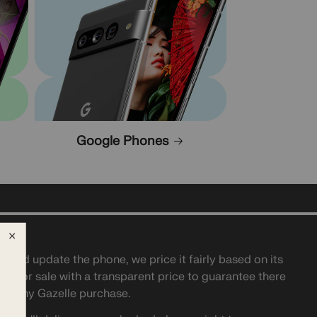
Google Phones
t and update the phone, we price it fairly based on its
t it for sale with a transparent price to guarantee there
ith any Gazelle purchase.