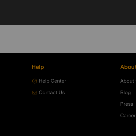
Help
Abou
Help Center
About 
Contact Us
Blog
Press
Career