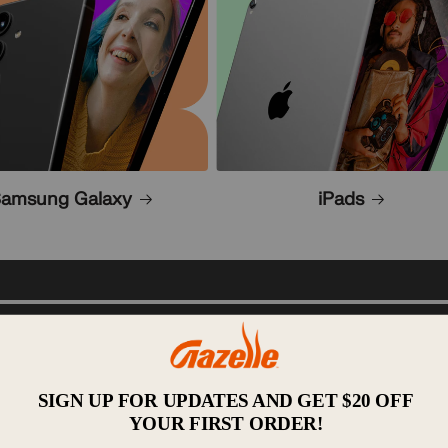
amsung Galaxy
iPads
Resell:
After we inspec
a great price? You've come
 electronics with options
condition. Then, we lis
are no surprise fees w
s the nation. Take a look