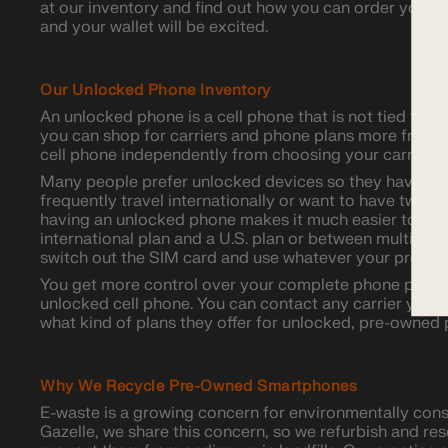
at our inventory and find out how you can order your n
and your wallet will be excited.
Our Unlocked Phone Inventory
An unlocked phone is a cell phone that is not tied to a p
you can shop for carriers and phone plans more freely
cell phone independently from choosing your carrier.
Many people prefer unlocked devices so they have mo
frequently travel internationally or want to have two da
having an unlocked phone makes it much easier to sw
international plan and a U.S. plan or between multiple 
switch out the SIM card and use whatever your preferre
You get more control over your complete phone plan 
unlocked cell phone. You can contact any carrier you a
what kind of plans they offer for unlocked, pre-owned
Why We Recycle Pre-Owned Smartphones
E-waste is a growing concern for environmentally con
Gazelle, we share this concern, so we refurbish and re