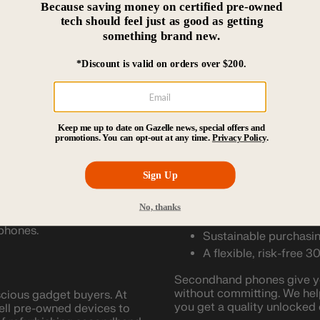
When you order from Gazelle
ext favorite device. You
doorstep, fully refurbished
policy, you can try it out 
mind, you can ship it right
articular carrier. That way,
Why Buy Pre-Owned Unloc
. You get to choose your
Refurbished unlocked phone
is always better, used cell
re freedom. If you
Some advantages of buying
ta plans for business,
itch between an
Lower upfront costs.
U.S. plans. You can simply
d plan is at the time.
A contract-free, quali
Less stress over drop
when you purchase a used
re interested in and see
Easy, online device b
 phones.
Sustainable purchasin
A flexible, risk-free 3
Secondhand phones give you
without committing. We hel
scious gadget buyers. At
you get a quality unlocked 
sell pre-owned devices to